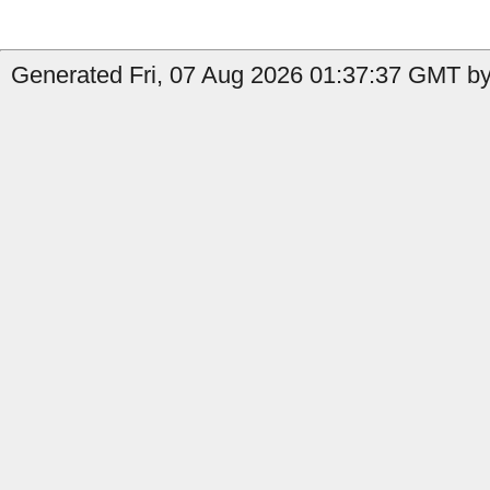
Generated Fri, 07 Aug 2026 01:37:37 GMT by