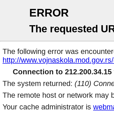
ERROR
The requested UR
The following error was encountere
http://www.vojnaskola.mod.gov.rs/
Connection to 212.200.34.15 
The system returned:
(110) Conne
The remote host or network may b
Your cache administrator is
webma