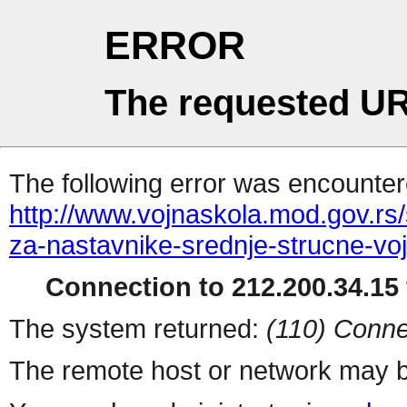
ERROR
The requested UR
The following error was encountere
http://www.vojnaskola.mod.gov.rs/s
za-nastavnike-srednje-strucne-vo
Connection to 212.200.34.15 
The system returned:
(110) Conne
The remote host or network may b