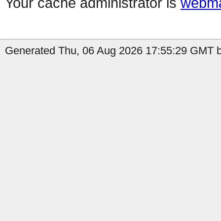
Your cache administrator is
webma
Generated Thu, 06 Aug 2026 17:55:29 GMT b