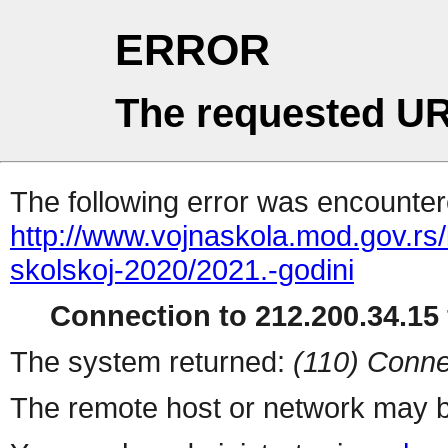
ERROR
The requested UR
The following error was encountere
http://www.vojnaskola.mod.gov.rs/i
skolskoj-2020/2021.-godini
Connection to 212.200.34.15 
The system returned:
(110) Conne
The remote host or network may b