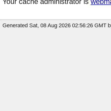
Your cache administrator is
webma
Generated Sat, 08 Aug 2026 02:56:26 GMT b