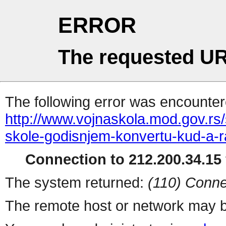
ERROR
The requested UR
The following error was encountere
http://www.vojnaskola.mod.gov.rs/s
skole-godisnjem-konvertu-kud-a-r
Connection to 212.200.34.15 
The system returned:
(110) Conne
The remote host or network may b