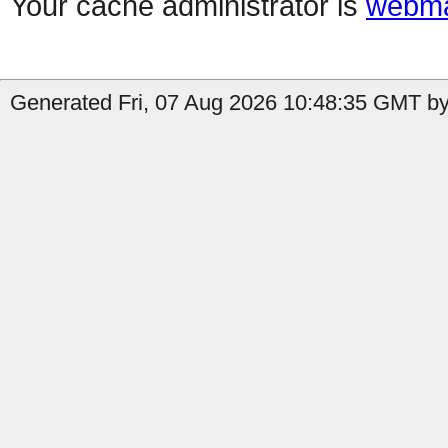
Your cache administrator is
webma
Generated Fri, 07 Aug 2026 10:48:35 GMT by