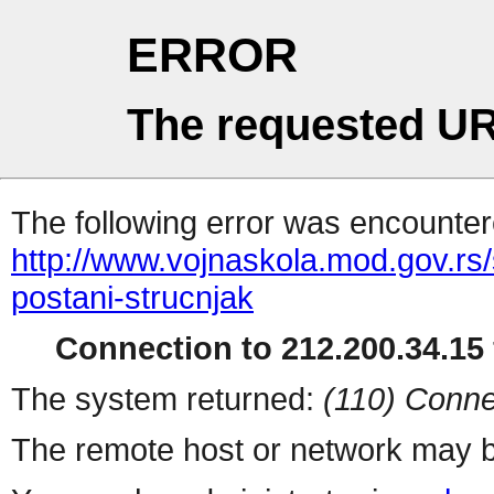
ERROR
The requested UR
The following error was encountere
http://www.vojnaskola.mod.gov.rs/s
postani-strucnjak
Connection to 212.200.34.15 
The system returned:
(110) Conne
The remote host or network may b