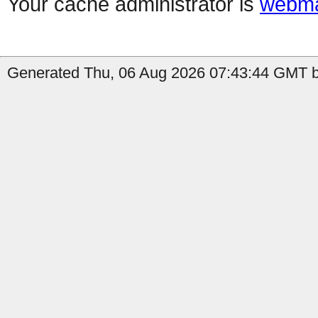
Your cache administrator is
webma
Generated Thu, 06 Aug 2026 07:43:44 GMT by