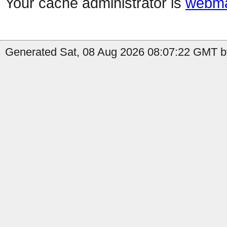
Your cache administrator is
webma
Generated Sat, 08 Aug 2026 08:07:22 GMT b