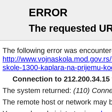
ERROR
The requested UR
The following error was encountere
http://www.vojnaskola.mod.gov.rs/s
skole-1300-kaplara-na-prijemu-ko
Connection to 212.200.34.15 
The system returned:
(110) Conne
The remote host or network may b